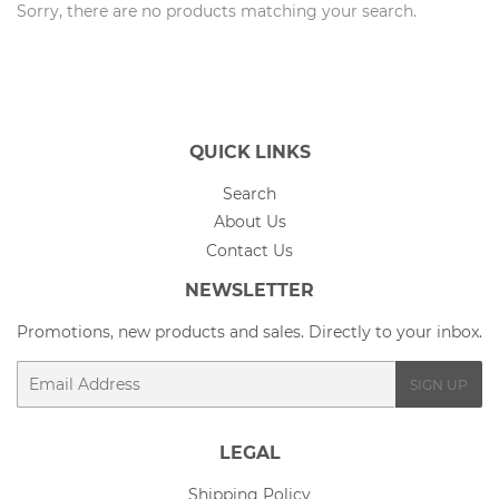
Sorry, there are no products matching your search.
QUICK LINKS
Search
About Us
Contact Us
NEWSLETTER
Promotions, new products and sales. Directly to your inbox.
Email
SIGN UP
LEGAL
Shipping Policy