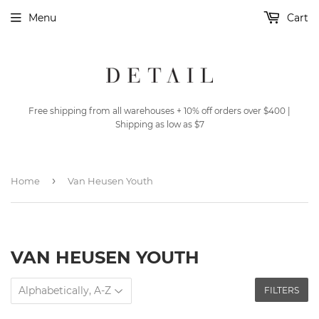
Menu
Cart
Free shipping from all warehouses + 10% off orders over $400 |
Shipping as low as $7
›
Home
Van Heusen Youth
VAN HEUSEN YOUTH
FILTERS