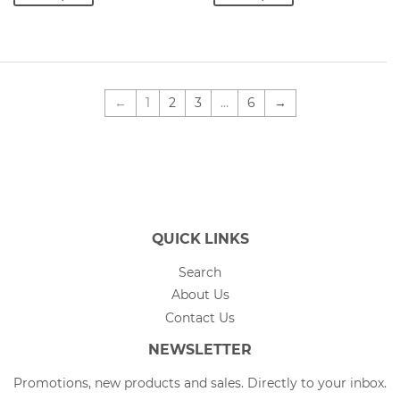
←
1
2
3
…
6
→
QUICK LINKS
Search
About Us
Contact Us
NEWSLETTER
Promotions, new products and sales. Directly to your inbox.