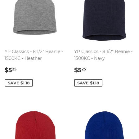
YP Classics - 8 1/2" Beanie -
YP Classics - 8 1/2" Beanie -
1500KC - Heather
1500KC - Navy
SALE
$5.25
SALE
$5.25
$5
$5
25
25
PRICE
PRICE
SAVE $1.18
SAVE $1.18