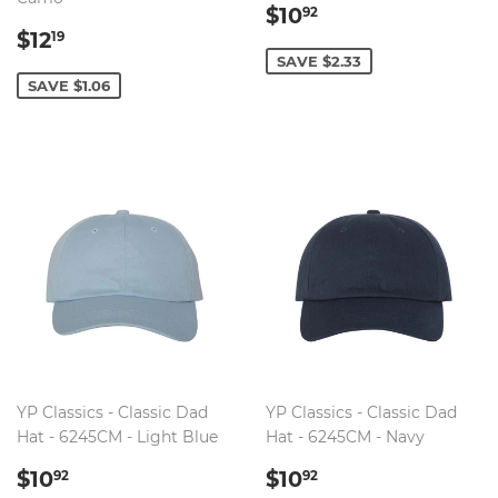
SALE
$10.92
$10
92
SALE
$12.19
PRICE
$12
19
PRICE
SAVE $2.33
SAVE $1.06
YP Classics - Classic Dad
YP Classics - Classic Dad
Hat - 6245CM - Light Blue
Hat - 6245CM - Navy
SALE
$10.92
SALE
$10.92
$10
$10
92
92