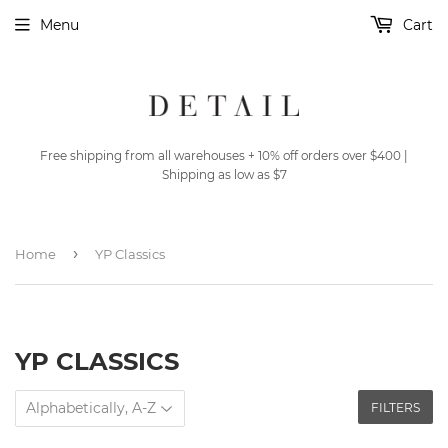
Menu
Cart
Free shipping from all warehouses + 10% off orders over $400 |
Shipping as low as $7
›
Home
YP Classics
YP CLASSICS
FILTERS