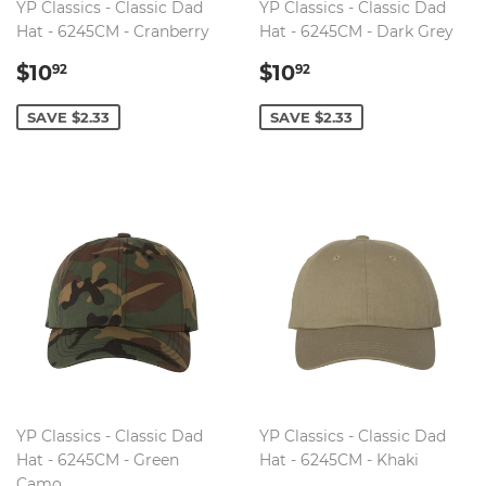
YP Classics - Classic Dad
YP Classics - Classic Dad
Hat - 6245CM - Cranberry
Hat - 6245CM - Dark Grey
SALE
$10.92
SALE
$10.92
$10
$10
92
92
PRICE
PRICE
SAVE $2.33
SAVE $2.33
YP Classics - Classic Dad
YP Classics - Classic Dad
Hat - 6245CM - Green
Hat - 6245CM - Khaki
Camo