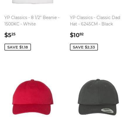
YP Classics - 8 1/2" Beanie -
YP Classics - Classic Dad
1500KC - White
Hat - 6245CM - Black
SALE
$5.25
SALE
$10.92
$5
$10
25
92
PRICE
PRICE
SAVE $1.18
SAVE $2.33