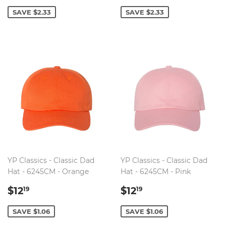
PRICE
PRICE
SAVE $2.33
SAVE $2.33
YP Classics - Classic Dad
YP Classics - Classic Dad
Hat - 6245CM - Orange
Hat - 6245CM - Pink
SALE
$12.19
SALE
$12.19
$12
$12
19
19
PRICE
PRICE
SAVE $1.06
SAVE $1.06