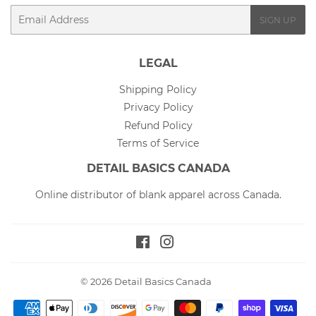
Email
SIGN UP
LEGAL
Shipping Policy
Privacy Policy
Refund Policy
Terms of Service
DETAIL BASICS CANADA
Online distributor of blank apparel across Canada.
Facebook
Instagram
© 2026
Detail Basics Canada
Payment