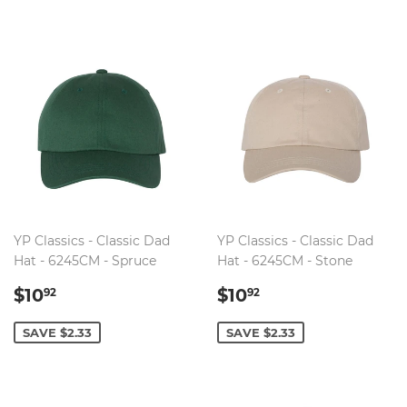
YP Classics - Classic Dad
YP Classics - Classic Dad
Hat - 6245CM - Spruce
Hat - 6245CM - Stone
SALE
$10.92
SALE
$10.92
$10
$10
92
92
PRICE
PRICE
SAVE $2.33
SAVE $2.33