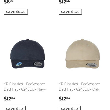
SALE
$6.20
SALE
$12.56
$6
$12
20
56
PRICE
PRICE
SAVE $0.40
SAVE $1.40
YP Classics - EcoWash™
YP Classics - EcoWash™
Dad Hat - 6245EC - Navy
Dad Hat - 6245EC - Oak
SALE
$12.83
SALE
$12.83
$12
$12
83
83
PRICE
PRICE
SAVE $1.13
SAVE $1.13