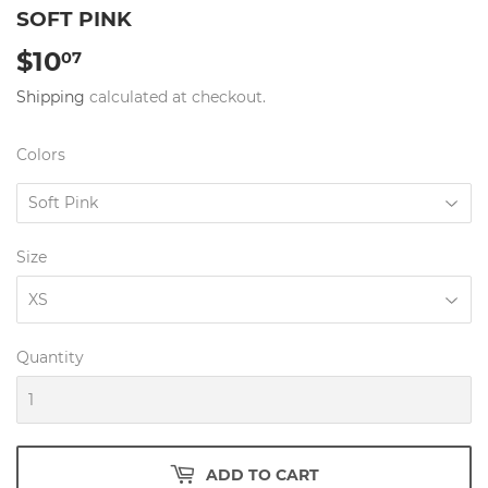
SOFT PINK
$10
$10.07
07
Shipping
calculated at checkout.
Colors
Size
Quantity
ADD TO CART