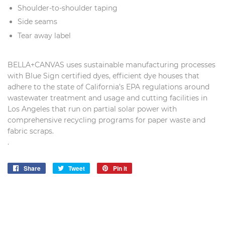
Shoulder-to-shoulder taping
Side seams
Tear away label
BELLA+CANVAS uses sustainable manufacturing processes
with Blue Sign certified dyes, efficient dye houses that
adhere to the state of California’s EPA regulations around
wastewater treatment and usage and cutting facilities in
Los Angeles that run on partial solar power with
comprehensive recycling programs for paper waste and
fabric scraps.
.
Share
Share
Tweet
Tweet
Pin it
Pin
on
on
on
Facebook
Twitter
Pinterest