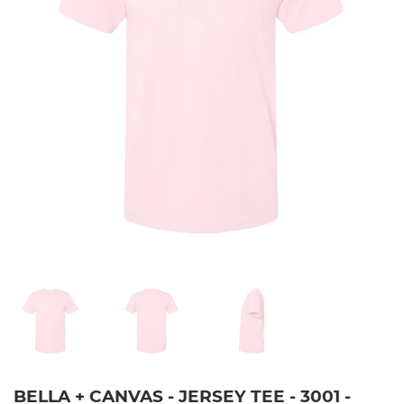
BELLA + CANVAS - JERSEY TEE - 3001 -