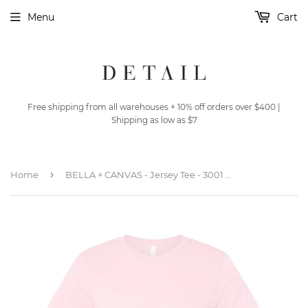
Menu
Cart
Free shipping from all warehouses + 10% off orders over $400 |
Shipping as low as $7
›
Home
BELLA + CANVAS - Jersey Tee - 3001 - Soft Pink