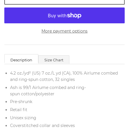
More payment options
Description
Size Chart
4.2 oz./yd² (US) 7 oz./L yd (CA), 100%
Airlume
combed
and ring-spun cotton, 32 singles
Ash is 99/1
Airlume
combed and ring-
spun cotton/polyester
Pre-shrunk
Retail fit
Unisex sizing
Coverstitched collar and sleeves