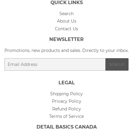
QUICK LINKS
Search
About Us
Contact Us
NEWSLETTER
Promotions, new products and sales. Directly to your inbox.
Email
SIGN UP
LEGAL
Shipping Policy
Privacy Policy
Refund Policy
Terms of Service
DETAIL BASICS CANADA