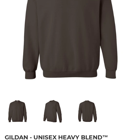
GILDAN - UNISEX HEAVY BLEND™