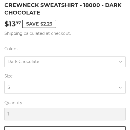
CREWNECK SWEATSHIRT - 18000 - DARK
CHOCOLATE
$13
$13.97
97
SAVE $2.23
Shipping
calculated at checkout.
Colors
Size
Quantity