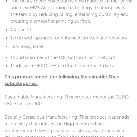
The Heavy Blend collection is now made with finer yarns
and new MVS Air spinning technology, that improves
the fabric by reducing pilling, enhancing durability and
creating a smoother printing surface.
Classic fit
1x1 rib with spandex for enhanced stretch and recovery
Tear away label
Proud member of the U.S. Cotton Trust Protocol
Made with OEKO-TEX certified low-impact dyes
This product meets the following Sustainable Style
subcategories:
Sustainable Manufacturing: This product meets the OEKO-
TEX Standard 100.
Socially Conscious Manufacturing: This product was made
in a facility that utilizes the Higg Index and has
implemented Level 2 practices or above, was made by a