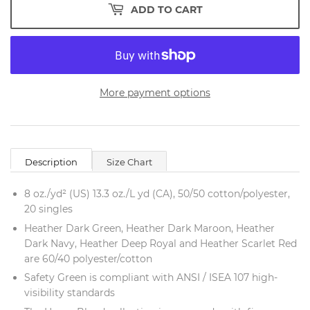
ADD TO CART
More payment options
Description
Size Chart
8 oz./yd² (US) 13.3 oz./L yd (CA), 50/50 cotton/polyester,
20 singles
Heather Dark Green, Heather Dark Maroon, Heather
Dark Navy, Heather Deep Royal and Heather Scarlet Red
are 60/40 polyester/cotton
Safety Green is compliant with ANSI / ISEA 107 high-
visibility standards