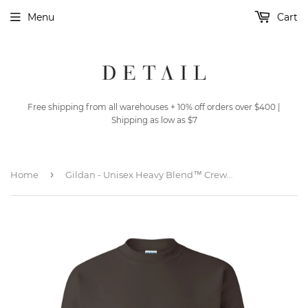
Menu
Cart
Free shipping from all warehouses + 10% off orders over $400 |
Shipping as low as $7
›
Home
Gildan - Unisex Heavy Blend™ Crewneck Sweatshirt - 18000 - Dark Chocolate