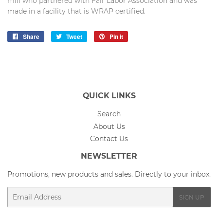
mill who partnered with Fair Labor Association and was
made in a facility that is WRAP certified.
Share
Share
Tweet
Tweet
Pin it
Pin
on
on
on
Facebook
Twitter
Pinterest
QUICK LINKS
Search
About Us
Contact Us
NEWSLETTER
Promotions, new products and sales. Directly to your inbox.
Email
SIGN UP