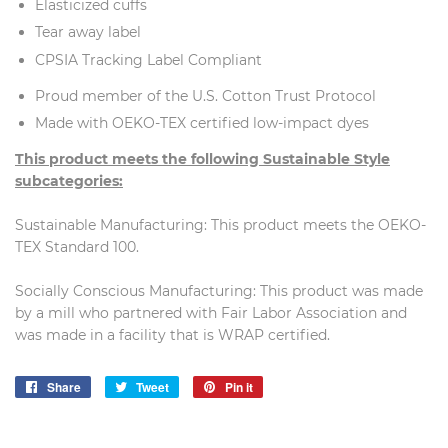
Elasticized cuffs
Tear away label
CPSIA Tracking Label Compliant
Proud member of the U.S. Cotton Trust Protocol
Made with OEKO-TEX certified low-impact dyes
This product meets the following Sustainable Style
subcategories:
Sustainable Manufacturing: This product meets the OEKO-
TEX Standard 100.
Socially Conscious Manufacturing: This product was made
by a mill who partnered with Fair Labor Association and
was made in a facility that is WRAP certified.
Share
Share
Tweet
Tweet
Pin it
Pin
on
on
on
Facebook
Twitter
Pinterest