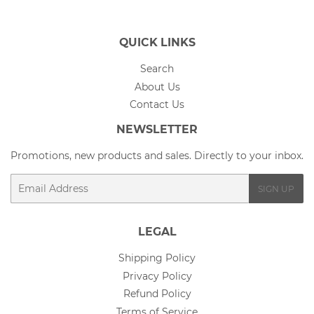
QUICK LINKS
Search
About Us
Contact Us
NEWSLETTER
Promotions, new products and sales. Directly to your inbox.
Email
SIGN UP
LEGAL
Shipping Policy
Privacy Policy
Refund Policy
Terms of Service