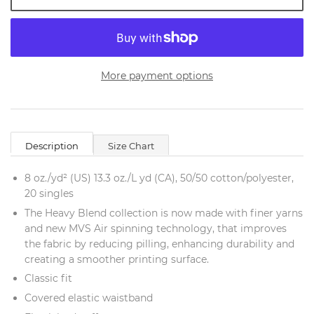
More payment options
Description
Size Chart
8 oz./yd² (US) 13.3 oz./L yd (CA), 50/50 cotton/polyester,
20 singles
The Heavy Blend collection is now made with finer yarns
and new MVS Air spinning technology, that improves
the fabric by reducing pilling, enhancing durability and
creating a smoother printing surface.
Classic fit
Covered elastic waistband