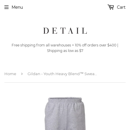
Menu
Cart
Free shipping from all warehouses + 10% off orders over $400 |
Shipping as low as $7
›
Home
Gildan - Youth Heavy Blend™ Sweatpants - 18200B - Sport Grey