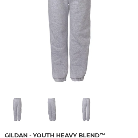
GILDAN - YOUTH HEAVY BLEND™