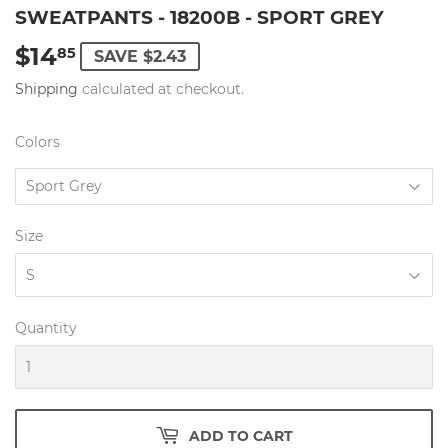
SWEATPANTS - 18200B - SPORT GREY
$14
$14.85
85
SAVE $2.43
Shipping
calculated at checkout.
Colors
Size
Quantity
ADD TO CART