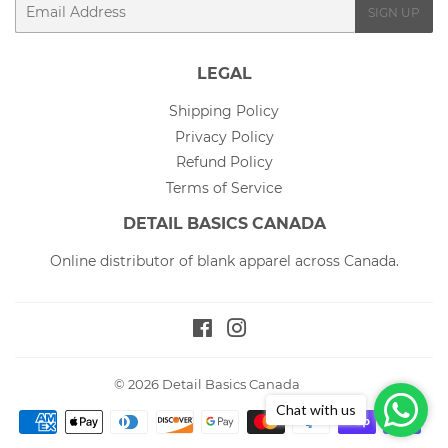
Email
SIGN UP
LEGAL
Shipping Policy
Privacy Policy
Refund Policy
Terms of Service
DETAIL BASICS CANADA
Online distributor of blank apparel across Canada.
Facebook
Instagram
© 2026
Detail Basics Canada
Chat with us
Payment
icons