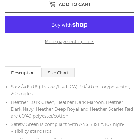
ADD TO CART
More payment options
Description
Size Chart
8 oz./yd² (US) 13.5 oz./L yd (CA), 50/50 cotton/polyester,
20 singles
Heather Dark Green, Heather Dark Maroon, Heather
Dark Navy, Heather Deep Royal and Heather Scarlet Red
are 60/40 polyester/cotton
Safety Green is compliant with ANSI / ISEA 107 high-
visibility standards