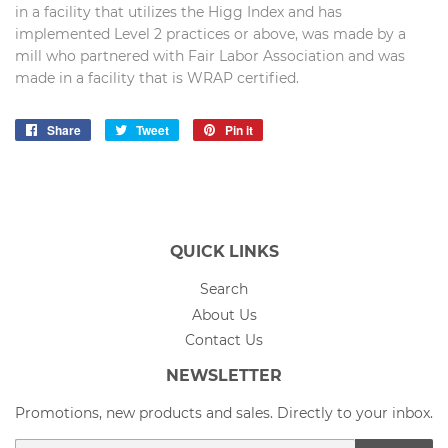
in a facility that utilizes the Higg Index and has
implemented Level 2 practices or above, was made by a
mill who partnered with Fair Labor Association and was
made in a facility that is WRAP certified.
Share
Share
Tweet
Tweet
Pin it
Pin
on
on
on
Facebook
Twitter
Pinterest
QUICK LINKS
Search
About Us
Contact Us
NEWSLETTER
Promotions, new products and sales. Directly to your inbox.