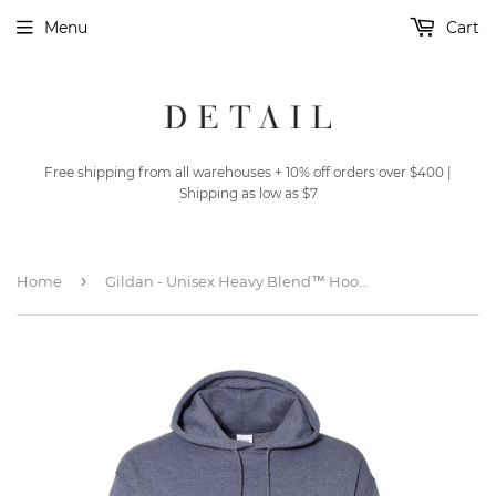
Menu
Cart
Free shipping from all warehouses + 10% off orders over $400 |
Shipping as low as $7
›
Home
Gildan - Unisex Heavy Blend™ Hooded Sweatshirt - 18500 - Heather Dark Navy