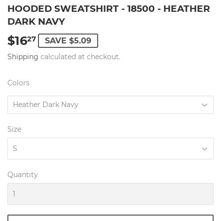
HOODED SWEATSHIRT - 18500 - HEATHER
DARK NAVY
$16
$16.27
27
SAVE $5.09
Shipping
calculated at checkout.
Colors
Size
Quantity