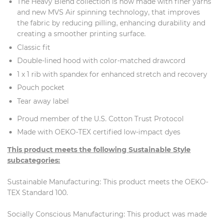
The Heavy Blend collection is now made with finer yarns
and new MVS Air spinning technology, that improves
the fabric by reducing pilling, enhancing durability and
creating a smoother printing surface.
Classic fit
Double-lined hood with color-matched drawcord
1 x 1 rib with spandex for enhanced stretch and recovery
Pouch pocket
Tear away label
Proud member of the U.S. Cotton Trust Protocol
Made with OEKO-TEX certified low-impact dyes
This product meets the following Sustainable Style
subcategories:
Sustainable Manufacturing: This product meets the OEKO-
TEX Standard 100.
Socially Conscious Manufacturing: This product was made