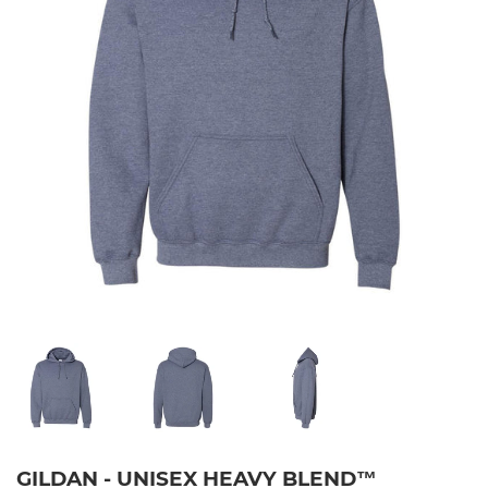
GILDAN - UNISEX HEAVY BLEND™