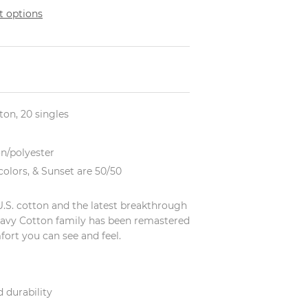
 options
tton, 20 singles
on/polyester
olors, & Sunset are 50/50
U.S. cotton and the latest breakthrough
eavy Cotton family has been remastered
fort you can see and feel.
 durability