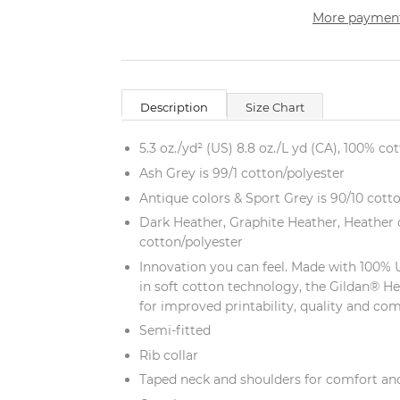
More payment
Description
Size Chart
5.3 oz./yd² (US) 8.8 oz./L yd (CA), 100% co
Ash Grey is 99/1 cotton/polyester
Antique colors & Sport Grey is 90/10 cott
Dark Heather, Graphite Heather, Heather c
cotton/polyester
Innovation you can feel. Made with 100% 
in soft cotton technology, the Gildan® H
for improved printability, quality and com
Semi-fitted
Rib collar
Taped neck and shoulders for comfort and