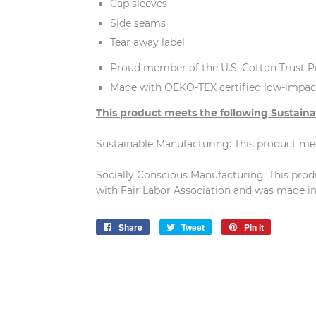
Cap sleeves
Side seams
Tear away label
Proud member of the U.S. Cotton Trust P
Made with OEKO-TEX certified low-impac
This product meets the following Sustaina
Sustainable Manufacturing: This product m
Socially Conscious Manufacturing: This pro
with Fair Labor Association and was made in a
Share
Share
Tweet
Tweet
Pin it
Pin
on
on
on
Facebook
Twitter
Pinterest