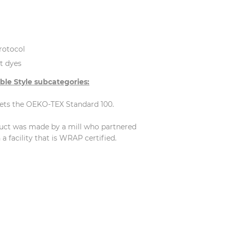
rotocol
t dyes
ble Style subcategories:
eets the OEKO-TEX Standard 100.
duct was made by a mill who partnered
 facility that is WRAP certified.