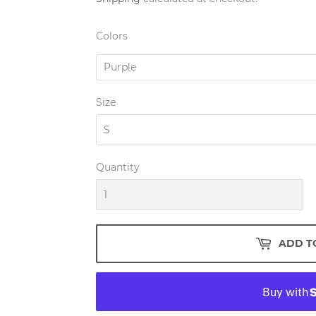
Colors
Size
Quantity
ADD T