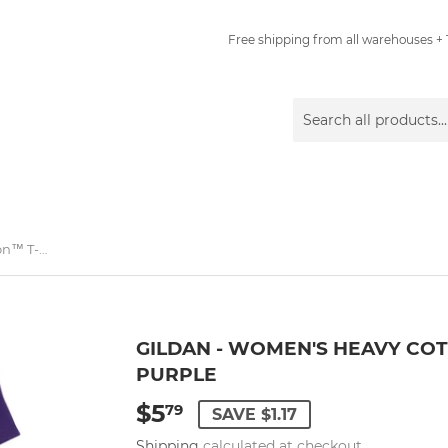
Free shipping from all warehouses + 1
Gildan - Women's Heavy Cotton™ T-Shirt - 5000L - Purple
GILDAN - WOMEN'S HEAVY COTT
PURPLE
$5
$5.79
79
SAVE $1.17
Shipping
calculated at checkout.