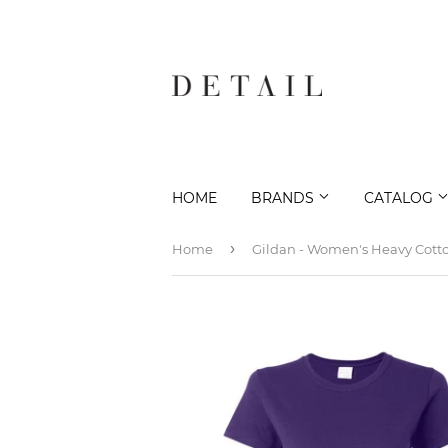
HOME
BRANDS
CATALOG
›
Home