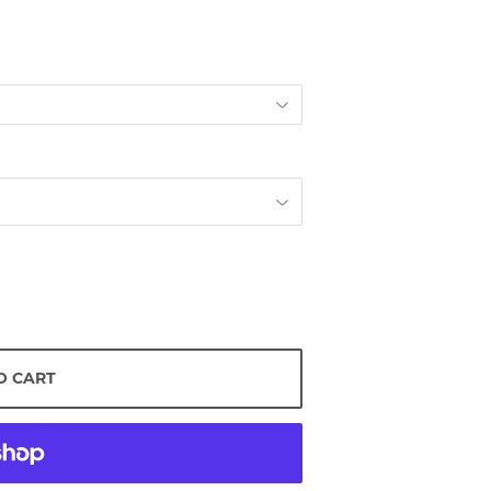
O CART