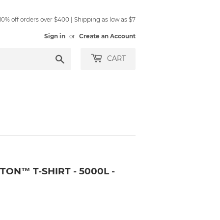
0% off orders over $400 | Shipping as low as $7
Sign in
or
Create an Account
Search
CART
ON™ T-SHIRT - 5000L -