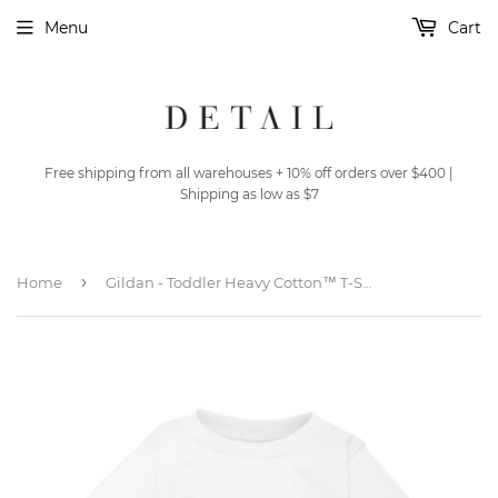
Menu
Cart
Free shipping from all warehouses + 10% off orders over $400 |
Shipping as low as $7
›
Home
Gildan - Toddler Heavy Cotton™ T-Shirt - 5100P - White