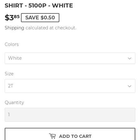
SHIRT - 5100P - WHITE
$3
$3.85
85
SAVE $0.50
Shipping
calculated at checkout.
Colors
Size
Quantity
ADD TO CART