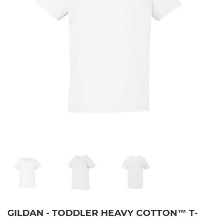
GILDAN - TODDLER HEAVY COTTON™ T-