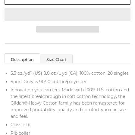
Description
Size Chart
5.3 oz./yd² (US) 8.8 oz./L yd (CA), 100% cotton, 20 singles
Sport Grey is 90/10 cotton/polyester
Innovation you can feel. Made with 100% U.S. cotton and
the latest breakthrough in soft cotton technology, the
Gildan® Heavy Cotton family has been remastered for
improved printability, quality and comfort you can see
and feel.
Classic fit
Rib collar