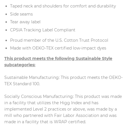
Taped neck and shoulders for comfort and durability
Side seams
Tear away label
CPSIA Tracking Label Compliant
Proud member of the U.S. Cotton Trust Protocol
Made with OEKO-TEX certified low-impact dyes
This product meets the following Sustainable Style
subcategories:
Sustainable Manufacturing: This product meets the OEKO-
TEX Standard 100.
Socially Conscious Manufacturing: This product was made
in a facility that utilizes the Higg Index and has
implemented Level 2 practices or above, was made by a
mill who partnered with Fair Labor Association and was
made in a facility that is WRAP certified.