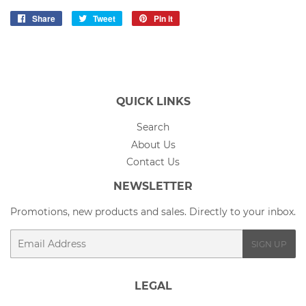
Share
Share
Tweet
Tweet
Pin it
Pin
on
on
on
Facebook
Twitter
Pinterest
QUICK LINKS
Search
About Us
Contact Us
NEWSLETTER
Promotions, new products and sales. Directly to your inbox.
Email
SIGN UP
LEGAL