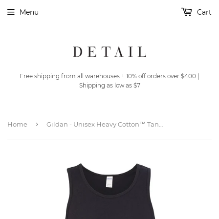
Menu
Cart
Free shipping from all warehouses + 10% off orders over $400 |
Shipping as low as $7
›
Home
Gildan - Unisex Heavy Cotton™ Tank Top - 5200 - Black