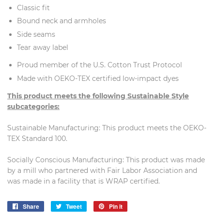
Classic fit
Bound neck and armholes
Side seams
Tear away label
Proud member of the U.S. Cotton Trust Protocol
Made with OEKO-TEX certified low-impact dyes
This product meets the following Sustainable Style
subcategories:
Sustainable Manufacturing: This product meets the OEKO-
TEX Standard 100.
Socially Conscious Manufacturing: This product was made
by a mill who partnered with Fair Labor Association and
was made in a facility that is WRAP certified.
Share
Share
Tweet
Tweet
Pin it
Pin
on
on
on