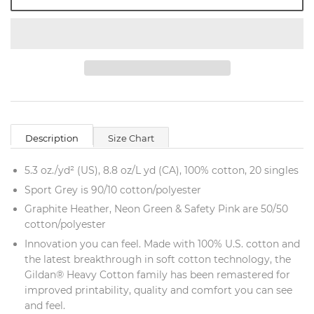
Description
Size Chart
5.3 oz./yd² (US), 8.8 oz/L yd (CA), 100% cotton, 20 singles
Sport Grey is 90/10 cotton/polyester
Graphite Heather, Neon Green & Safety Pink are 50/50
cotton/polyester
Innovation you can feel. Made with 100% U.S. cotton and
the latest breakthrough in soft cotton technology, the
Gildan® Heavy Cotton family has been remastered for
improved printability, quality and comfort you can see
and feel.