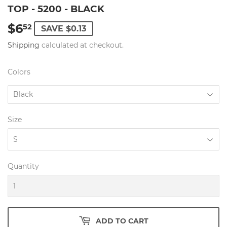
TOP - 5200 - BLACK
$6
$6.52
52
SAVE $0.13
Shipping
calculated at checkout.
Colors
Size
Quantity
ADD TO CART