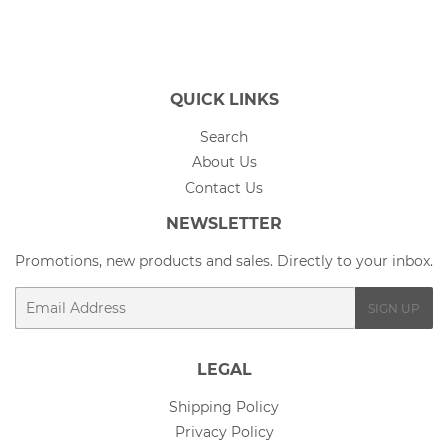
Facebook
Twitter
Pinterest
QUICK LINKS
Search
About Us
Contact Us
NEWSLETTER
Promotions, new products and sales. Directly to your inbox.
Email
SIGN UP
LEGAL
Shipping Policy
Privacy Policy