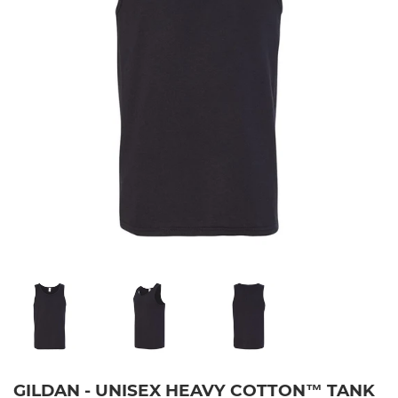
GILDAN - UNISEX HEAVY COTTON™ TANK