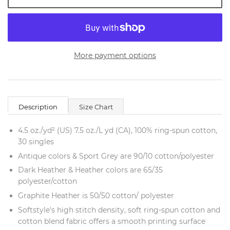
More payment options
Description
Size Chart
4.5 oz./yd² (US) 7.5 oz./L yd (CA), 100% ring-spun cotton,
30 singles
Antique colors & Sport Grey are 90/10 cotton/polyester
Dark Heather & Heather colors are 65/35
polyester/cotton
Graphite Heather is 50/50 cotton/ polyester
Softstyle's high stitch density, soft ring-spun cotton and
cotton blend fabric offers a smooth printing surface