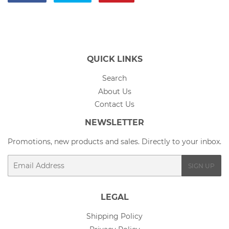
on
on
on
Facebook
Twitter
Pinterest
QUICK LINKS
Search
About Us
Contact Us
NEWSLETTER
Promotions, new products and sales. Directly to your inbox.
Email
SIGN UP
LEGAL
Shipping Policy