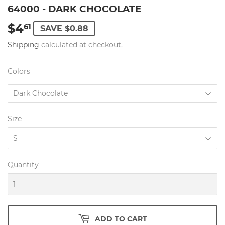
64000 - DARK CHOCOLATE
$4
$4.61
61
SAVE $0.88
Shipping
calculated at checkout.
Colors
Size
Quantity
ADD TO CART