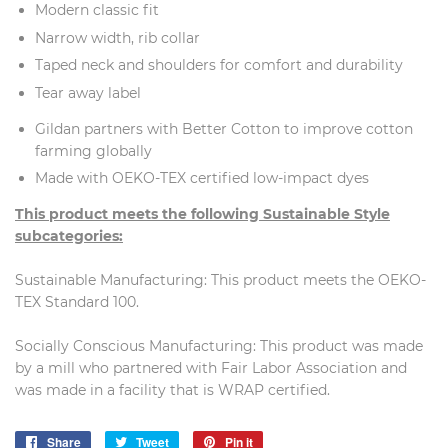
Modern classic fit
Narrow width, rib collar
Taped neck and shoulders for comfort and durability
Tear away label
Gildan partners with Better Cotton to improve cotton
farming globally
Made with OEKO-TEX certified low-impact dyes
This product meets the following Sustainable Style
subcategories:
Sustainable Manufacturing: This product meets the OEKO-
TEX Standard 100.
Socially Conscious Manufacturing: This product was made
by a mill who partnered with Fair Labor Association and
was made in a facility that is WRAP certified.
Share
Share
Tweet
Tweet
Pin it
Pin