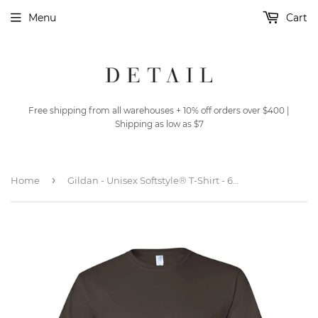
Menu
Cart
Free shipping from all warehouses + 10% off orders over $400 |
Shipping as low as $7
›
Home
Gildan - Unisex Softstyle® T-Shirt - 64000 - Dark Chocolate