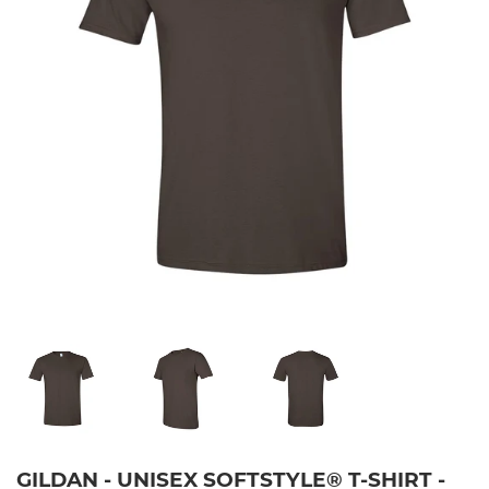
GILDAN - UNISEX SOFTSTYLE® T-SHIRT -