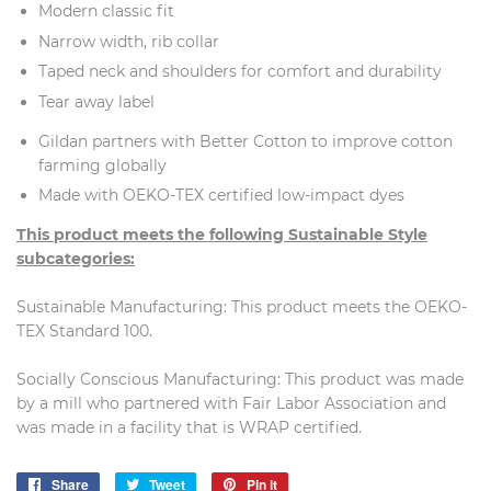
Modern classic fit
Narrow width, rib collar
Taped neck and shoulders for comfort and durability
Tear away label
Gildan partners with Better Cotton to improve cotton
farming globally
Made with OEKO-TEX certified low-impact dyes
This product meets the following Sustainable Style
subcategories:
Sustainable Manufacturing: This product meets the OEKO-
TEX Standard 100.
Socially Conscious Manufacturing: This product was made
by a mill who partnered with Fair Labor Association and
was made in a facility that is WRAP certified.
Share
Share
Tweet
Tweet
Pin it
Pin