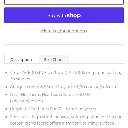
More payment options
Description
Size Chart
4.5 oz./yd² (US) 7.5 oz./L yd (CA), 100% ring-spun cotton,
30 singles
Antique colors & Sport Grey are 90/10 cotton/polyester
Dark Heather & Heather colors are 65/35
polyester/cotton
Graphite Heather is 50/50 cotton/ polyester
Softstyle's high stitch density, soft ring-spun cotton and
cotton blend fabric offers a smooth printing surface