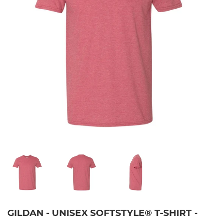
GILDAN - UNISEX SOFTSTYLE® T-SHIRT -