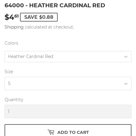
64000 - HEATHER CARDINAL RED
$4
$4.61
61
SAVE $0.88
Shipping
calculated at checkout.
Colors
Size
Quantity
ADD TO CART