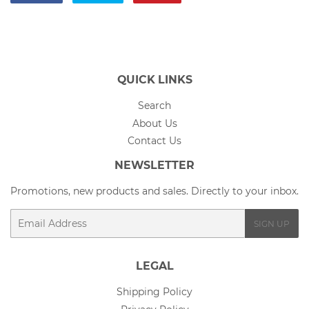
on
on
on
Facebook
Twitter
Pinterest
QUICK LINKS
Search
About Us
Contact Us
NEWSLETTER
Promotions, new products and sales. Directly to your inbox.
Email
SIGN UP
LEGAL
Shipping Policy