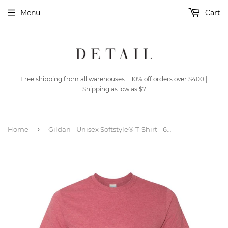
Menu
Cart
Free shipping from all warehouses + 10% off orders over $400 |
Shipping as low as $7
›
Home
Gildan - Unisex Softstyle® T-Shirt - 64000 - Heather Cardinal Red