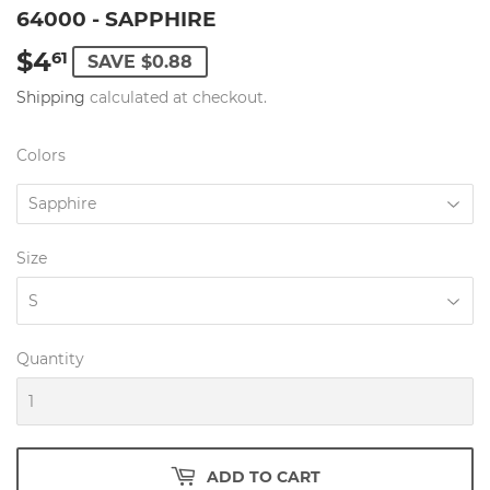
64000 - SAPPHIRE
$4
$4.61
61
SAVE $0.88
Shipping
calculated at checkout.
Colors
Size
Quantity
ADD TO CART