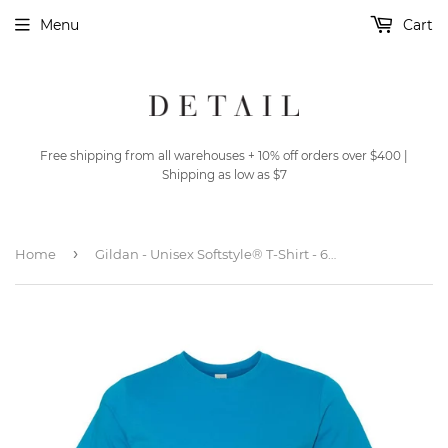
Menu
Cart
Free shipping from all warehouses + 10% off orders over $400 |
Shipping as low as $7
›
Home
Gildan - Unisex Softstyle® T-Shirt - 64000 - Sapphire