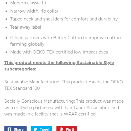
Modern classic fit
Narrow width, rib collar
Taped neck and shoulders for comfort and durability
Tear away label
Gildan partners with Better Cotton to improve cotton
farming globally
Made with OEKO-TEX certified low-impact dyes
This product meets the following Sustainable Style
subcategories:
Sustainable Manufacturing: This product meets the OEKO-
TEX Standard 100.
Socially Conscious Manufacturing: This product was made
by a mill who partnered with Fair Labor Association and
was made in a facility that is WRAP certified.
Share
Share
Tweet
Tweet
Pin it
Pin