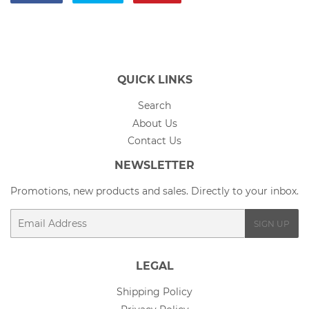
on
on
on
Facebook
Twitter
Pinterest
QUICK LINKS
Search
About Us
Contact Us
NEWSLETTER
Promotions, new products and sales. Directly to your inbox.
Email
SIGN UP
LEGAL
Shipping Policy