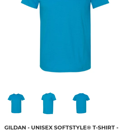
GILDAN - UNISEX SOFTSTYLE® T-SHIRT -