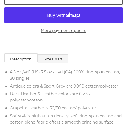
More payment options
Description
Size Chart
4.5 oz./yd² (US) 7.5 oz./L yd (CA), 100% ring-spun cotton,
30 singles
Antique colors & Sport Grey are 90/10 cotton/polyester
Dark Heather & Heather colors are 65/35
polyester/cotton
Graphite Heather is 50/50 cotton/ polyester
Softstyle's high stitch density, soft ring-spun cotton and
cotton blend fabric offers a smooth printing surface