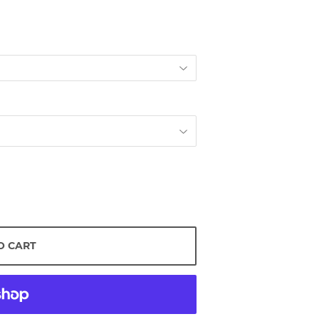
O CART