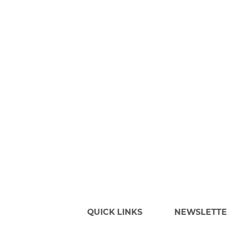
QUICK LINKS
NEWSLETT