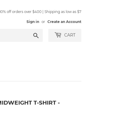
0% off orders over $400 | Shipping as low as $7
Sign in
or
Create an Account
Search
CART
IDWEIGHT T-SHIRT -