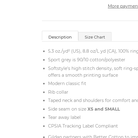
More payment
Description
Size Chart
5.3 oz./yd² (US), 8.8 oz/L yd (CA), 100% ri
Sport grey is 90/10 cotton/polyester
Softstyle's high stitch density, soft ring
offers a smooth printing surface
Modern classic fit
Rib collar
Taped neck and shoulders for comfort and
Side seam on size
XS and
SMALL
Tear away label
CPSIA Tracking Label Compliant
Gildan partners with Better Cotton to im