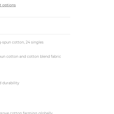
 options
ng-spun cotton, 24 singles
-spun cotton and cotton blend fabric
 durability
prove cotton farming globally