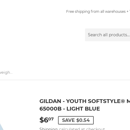
Free shipping from all warehouses + 1
Gildan - Youth Softstyle® Midweight T-Shirt - 65000B - Light Blue
GILDAN - YOUTH SOFTSTYLE® M
65000B - LIGHT BLUE
$6
$6.07
07
SAVE $0.54
Shipping
calculated at checkout.