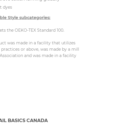
t dyes
ble Style subcategories:
eets the OEKO-TEX Standard 100.
t was made in a facility that utilizes
practices or above, was made by a mill
Association and was made in a facility
AIL BASICS CANADA