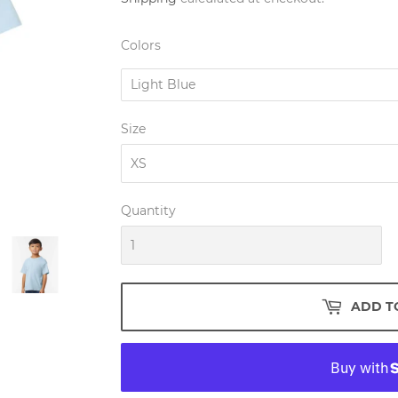
Colors
Size
Quantity
ADD T