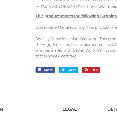
Made with OEKO-TEX certified low-impac
This product meets the following Sustaina
Sustainable Manufacturing: This product m
Socially Conscious Manufacturing: This produc
the Higg Index and has implemented Level 2 
who partnered with Better Work, Fair Labor 
that is WRAP certified.
Share
Share
Tweet
Tweet
Pin it
Pin
on
on
on
Facebook
Twitter
Pinterest
ER
LEGAL
DET