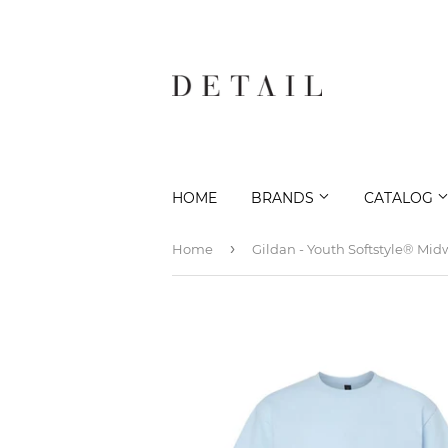
HOME
BRANDS
CATALOG
›
Home