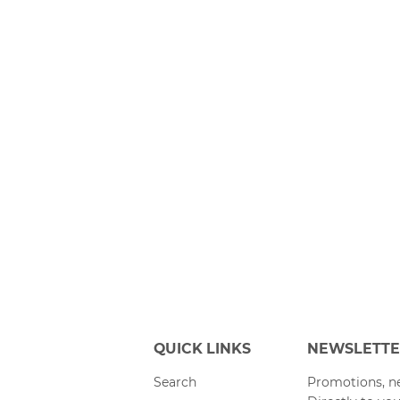
QUICK LINKS
NEWSLETT
Search
Promotions, ne