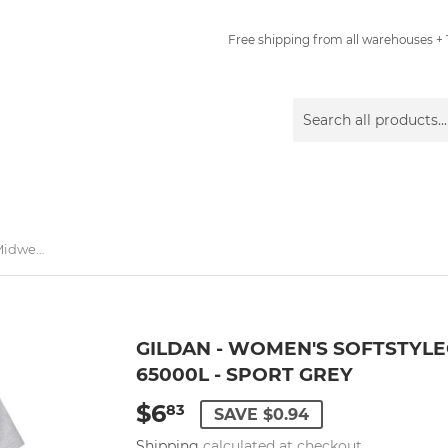
Free shipping from all warehouses + 1
Gildan - Women's Softstyle® Midweight T-Shirt - 65000L - Sport Grey
GILDAN - WOMEN'S SOFTSTYLE
65000L - SPORT GREY
$6
$6.83
83
SAVE $0.94
Shipping
calculated at checkout.