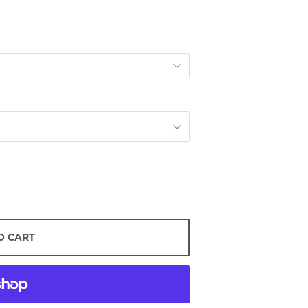
O CART