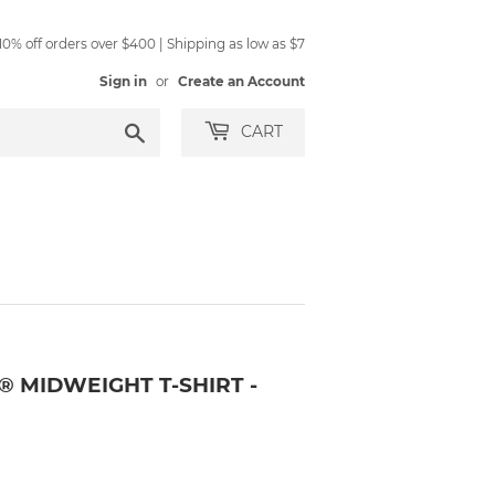
0% off orders over $400 | Shipping as low as $7
Sign in
or
Create an Account
Search
CART
® MIDWEIGHT T-SHIRT -