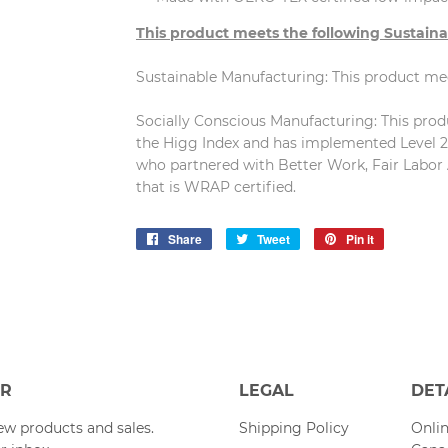
This product meets the following Sustaina
Sustainable Manufacturing: This product m
Socially Conscious Manufacturing: This produc
the Higg Index and has implemented Level 2 
who partnered with Better Work, Fair Labor 
that is WRAP certified.
Share
Share
Tweet
Tweet
Pin it
Pin
on
on
on
Facebook
Twitter
Pinterest
ER
LEGAL
DET
w products and sales.
Shipping Policy
Onlin