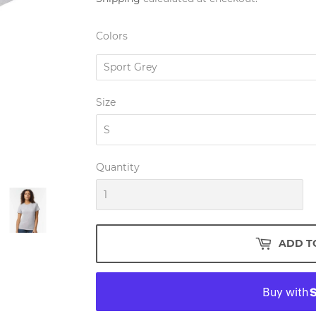
Colors
Size
Quantity
ADD T