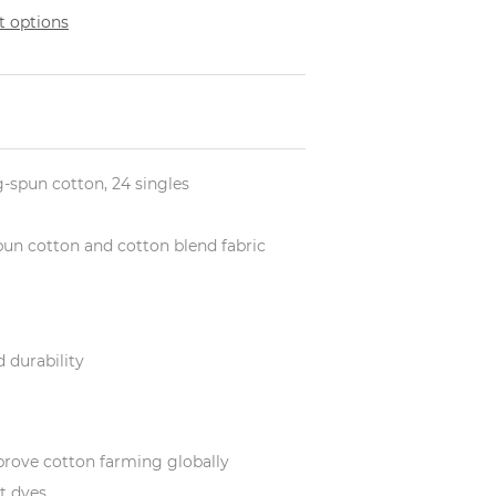
 options
ng-spun cotton, 24 singles
-spun cotton and cotton blend fabric
 durability
prove cotton farming globally
t dyes