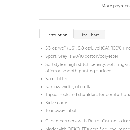
More payment
Description
Size Chart
5.3 oz./yd² (US), 8.8 oz/L yd (CA), 100% ri
Sport Grey is 90/10 cotton/polyester
Softstyle's high stitch density, soft ring
offers a smooth printing surface
Semi-fitted
Narrow width, rib collar
Taped neck and shoulders for comfort and
Side seams
Tear away label
Gildan partners with Better Cotton to im
Made with OEKO-TEX certified low-impac