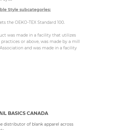
ble Style subcategories:
eets the OEKO-TEX Standard 100.
t was made in a facility that utilizes
practices or above, was made by a mill
Association and was made in a facility
AIL BASICS CANADA
e distributor of blank apparel across