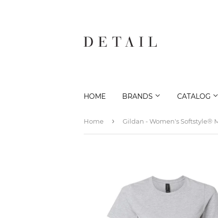
HOME
BRANDS
CATALOG
›
Home