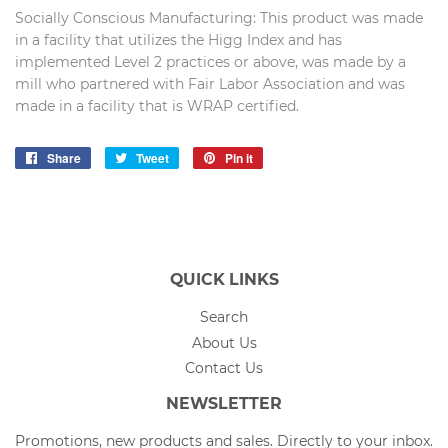
Socially Conscious Manufacturing: This product was made
in a facility that utilizes the Higg Index and has
implemented Level 2 practices or above, was made by a
mill who partnered with Fair Labor Association and was
made in a facility that is WRAP certified.
Share
Share
Tweet
Tweet
Pin it
Pin
on
on
on
Facebook
Twitter
Pinterest
QUICK LINKS
Search
About Us
Contact Us
NEWSLETTER
Promotions, new products and sales. Directly to your inbox.