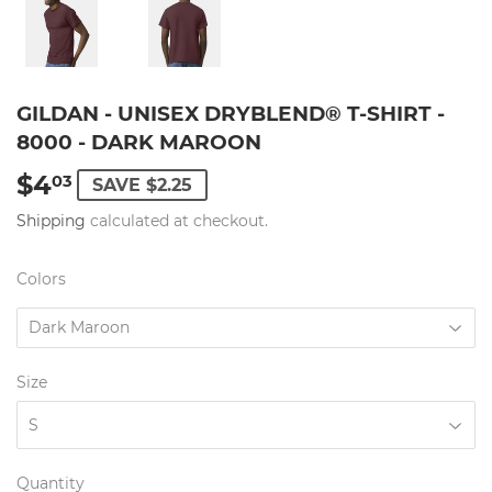
GILDAN - UNISEX DRYBLEND® T-SHIRT -
8000 - DARK MAROON
$4
$4.03
03
SAVE $2.25
Shipping
calculated at checkout.
Colors
Size
Quantity