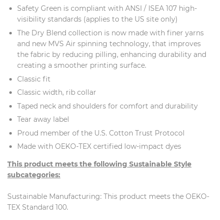
Safety Green is compliant with ANSI / ISEA 107 high-
visibility standards (applies to the US site only)
The Dry Blend collection is now made with finer yarns
and new MVS Air spinning technology, that improves
the fabric by reducing pilling, enhancing durability and
creating a smoother printing surface.
Classic fit
Classic width, rib collar
Taped neck and shoulders for comfort and durability
Tear away label
Proud member of the U.S. Cotton Trust Protocol
Made with OEKO-TEX certified low-impact dyes
This product meets the following Sustainable Style
subcategories:
Sustainable Manufacturing: This product meets the OEKO-
TEX Standard 100.