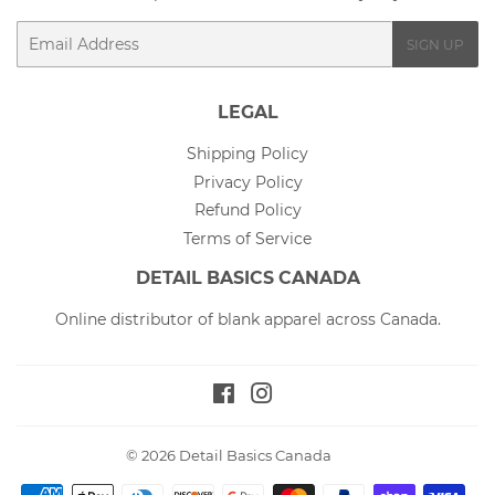
Email
SIGN UP
LEGAL
Shipping Policy
Privacy Policy
Refund Policy
Terms of Service
DETAIL BASICS CANADA
Online distributor of blank apparel across Canada.
Facebook
Instagram
© 2026
Detail Basics Canada