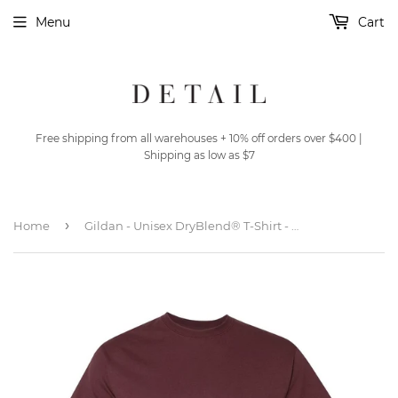
Menu
Cart
Free shipping from all warehouses + 10% off orders over $400 |
Shipping as low as $7
›
Home
Gildan - Unisex DryBlend® T-Shirt - 8000 - Dark Maroon