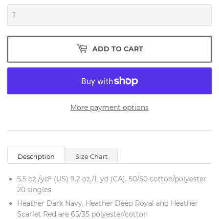
ADD TO CART
More payment options
Description
Size Chart
5.5 oz./yd² (US) 9.2 oz./L yd (CA), 50/50 cotton/polyester,
20 singles
Heather Dark Navy, Heather Deep Royal and Heather
Scarlet Red are 65/35 polyester/cotton