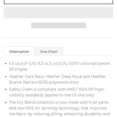
Description
Size Chart
5.5 oz./yd² (US) 9.2 oz./L yd (CA), 50/50 cotton/polyester,
20 singles
Heather Dark Navy, Heather Deep Royal and Heather
Scarlet Red are 65/35 polyester/cotton
Safety Green is compliant with ANSI / ISEA 107 high-
visibility standards (applies to the US site only)
The Dry Blend collection is now made with finer yarns
and new MVS Air spinning technology, that improves
the fabric by reducing pilling, enhancing durability and