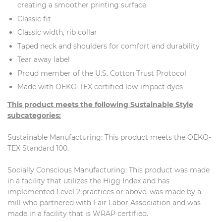
creating a smoother printing surface.
Classic fit
Classic width, rib collar
Taped neck and shoulders for comfort and durability
Tear away label
Proud member of the U.S. Cotton Trust Protocol
Made with OEKO-TEX certified low-impact dyes
This product meets the following Sustainable Style
subcategories:
Sustainable Manufacturing: This product meets the OEKO-
TEX Standard 100.
Socially Conscious Manufacturing: This product was made
in a facility that utilizes the Higg Index and has
implemented Level 2 practices or above, was made by a
mill who partnered with Fair Labor Association and was
made in a facility that is WRAP certified.