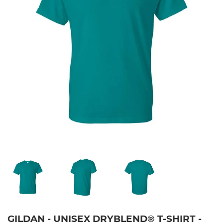
GILDAN - UNISEX DRYBLEND® T-SHIRT -