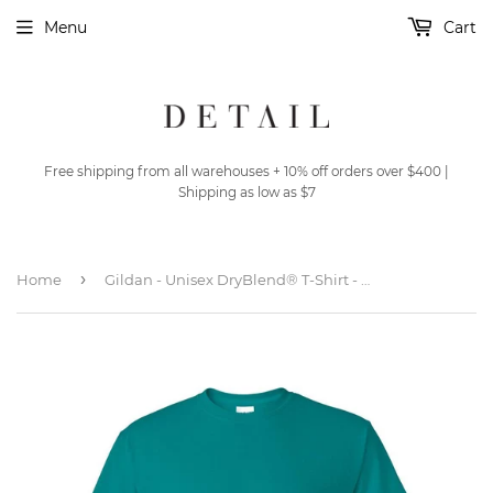
Menu
Cart
Free shipping from all warehouses + 10% off orders over $400 |
Shipping as low as $7
›
Home
Gildan - Unisex DryBlend® T-Shirt - 8000 - Jade Dome