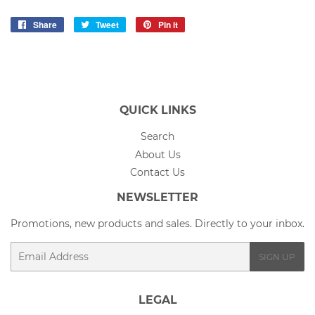
Share
Share
Tweet
Tweet
Pin it
Pin
on
on
on
Facebook
Twitter
Pinterest
QUICK LINKS
Search
About Us
Contact Us
NEWSLETTER
Promotions, new products and sales. Directly to your inbox.
Email
SIGN UP
LEGAL