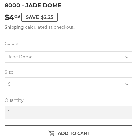
8000 - JADE DOME
$4
$4.03
03
SAVE $2.25
Shipping
calculated at checkout.
Colors
Size
Quantity
ADD TO CART