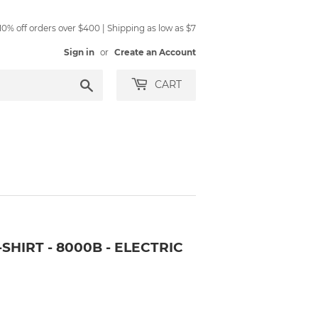
0% off orders over $400 | Shipping as low as $7
Sign in
or
Create an Account
Search
CART
SHIRT - 8000B - ELECTRIC