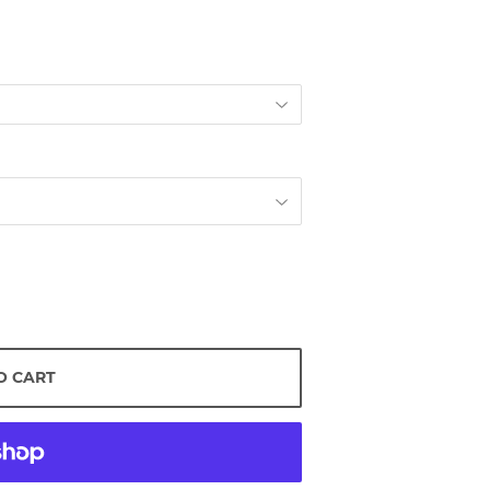
O CART