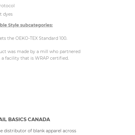
rotocol
t dyes
ble Style subcategories:
eets the OEKO-TEX Standard 100.
duct was made by a mill who partnered
 facility that is WRAP certified.
AIL BASICS CANADA
e distributor of blank apparel across