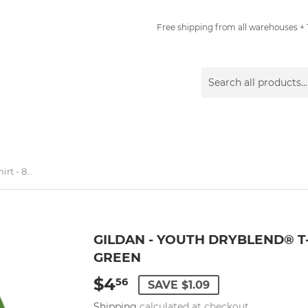
Free shipping from all warehouses + 1
Gildan - Youth DryBlend® T-Shirt - 8000B - Electric Green
GILDAN - YOUTH DRYBLEND® T-
GREEN
$4
$4.56
56
SAVE $1.09
Shipping
calculated at checkout.