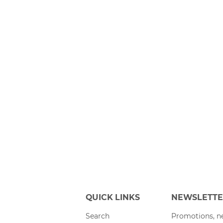
QUICK LINKS
NEWSLETT
Search
Promotions, ne