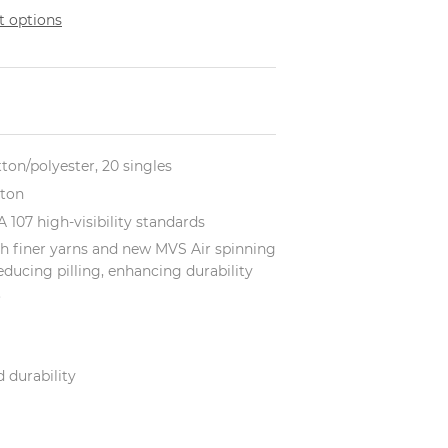
 options
tton/polyester, 20 singles
tton
 107 high-visibility standards
h finer yarns and new MVS Air spinning
educing pilling, enhancing durability
.
 durability