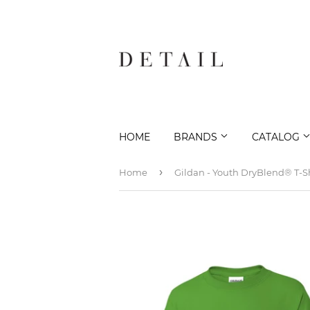
HOME
BRANDS
CATALOG
›
Home