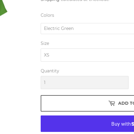
Colors
Size
Quantity
ADD T