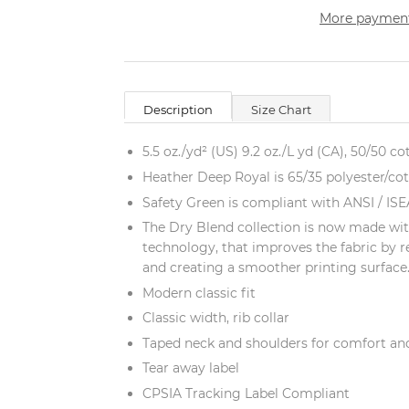
More payment
Description
Size Chart
5.5 oz./yd² (US) 9.2 oz./L yd (CA), 50/50 co
Heather Deep Royal is 65/35 polyester/co
Safety Green is compliant with ANSI / ISEA
The Dry Blend collection is now made wit
technology, that improves the fabric by r
and creating a smoother printing surface
Modern classic fit
Classic width, rib collar
Taped neck and shoulders for comfort and
Tear away label
CPSIA Tracking Label Compliant