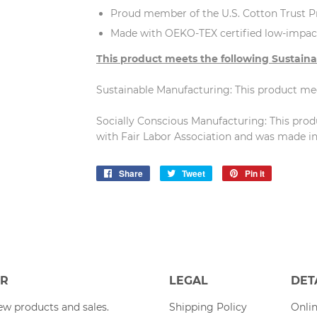
Proud member of the U.S. Cotton Trust P
Made with OEKO-TEX certified low-impac
This product meets the following Sustaina
Sustainable Manufacturing: This product m
Socially Conscious Manufacturing: This pro
with Fair Labor Association and was made in a
Share
Share
Tweet
Tweet
Pin it
Pin
on
on
on
Facebook
Twitter
Pinterest
ER
LEGAL
DET
w products and sales.
Shipping Policy
Onlin