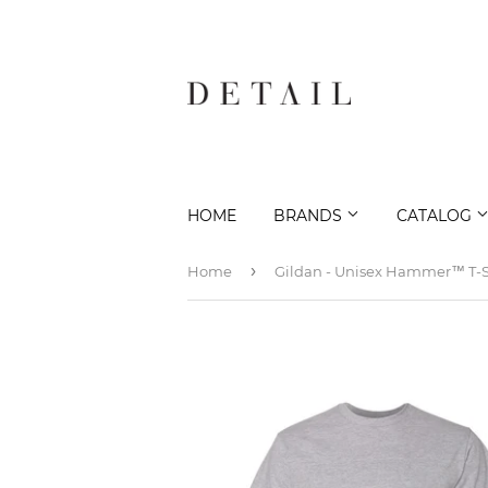
HOME
BRANDS
CATALOG
›
Home