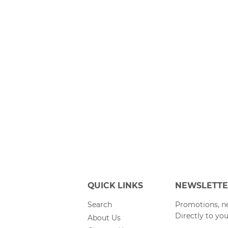
QUICK LINKS
NEWSLETT
Search
Promotions, ne
Directly to you
About Us