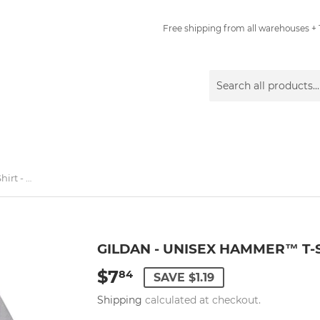
Free shipping from all warehouses + 1
Gildan - Unisex Hammer™ T-Shirt - H000 - Sport Grey
GILDAN - UNISEX HAMMER™ T-S
$7
$7.84
84
SAVE $1.19
Shipping
calculated at checkout.