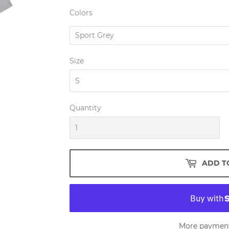
Colors
Size
Quantity
ADD T
More payment