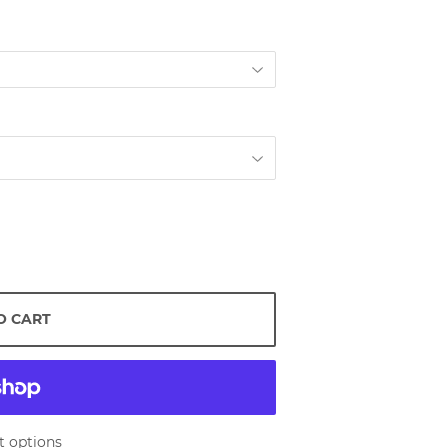
O CART
 options