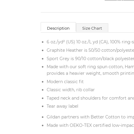
Description
Size Chart
6 oz./yd² (US) 10 oz./L yd (CA), 100% ring-
Graphite Heather is 50/50 cotton/polyeste
Sport Grey is 90/10 cotton/black polyeste
Made with our soft ring spun cotton, Ham
provides a heavier weight, smooth printi
Modern classic fit
Classic width, rib collar
Taped neck and shoulders for comfort and
Tear away label
Gildan partners with Better Cotton to im
Made with OEKO-TEX certified low-impac