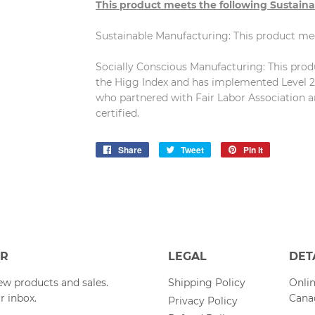
This product meets the following Sustaina
Sustainable Manufacturing: This product m
Socially Conscious Manufacturing: This produc
the Higg Index and has implemented Level 2 
who partnered with Fair Labor Association a
certified.
Share
Share
Tweet
Tweet
Pin it
Pin
on
on
on
Facebook
Twitter
Pinterest
ER
LEGAL
DET
w products and sales.
Shipping Policy
Onlin
r inbox.
Cana
Privacy Policy